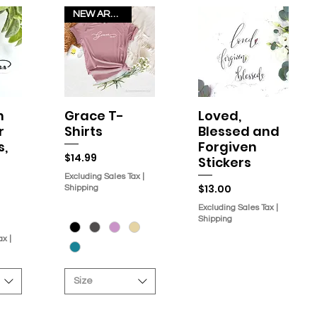
NEW ARRIVAL!
h
Grace T-
Loved,
w
Quick View
Quick View
r
Shirts
Blessed and
s,
Forgiven
Price
$14.99
Stickers
Excluding Sales Tax
|
Price
$13.00
Shipping
Excluding Sales Tax
|
Shipping
ax
|
Size