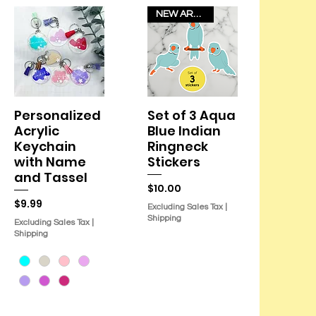
NEW ARRIVAL!
Personalized
Set of 3 Aqua
Quick View
Quick View
Acrylic
Blue Indian
Keychain
Ringneck
with Name
Stickers
and Tassel
Price
$10.00
Price
$9.99
Excluding Sales Tax
|
Shipping
Excluding Sales Tax
|
Shipping