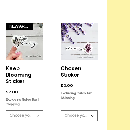
NEW ARRIVAL!
Keep
Chosen
Quick View
Quick View
Blooming
Sticker
Sticker
Price
$2.00
Price
$2.00
Excluding Sales Tax
|
Shipping
Excluding Sales Tax
|
Shipping
Choose your sticker
Choose your sticker