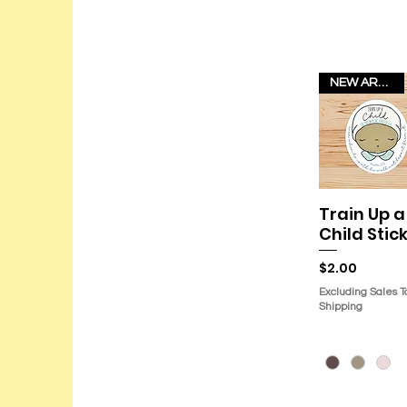
NEW ARRIVAL!
Train Up a
Quick Vie
Child Stic
Price
$2.00
Excluding Sales T
Shipping