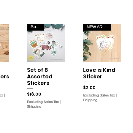
Bundle
NEW ARRIVAL!
Set of 8
Love is Kind
w
Quick View
Quick View
kers
Assorted
Sticker
Stickers
Price
$2.00
Price
$18.00
ax
|
Excluding Sales Tax
|
Shipping
Excluding Sales Tax
|
Shipping