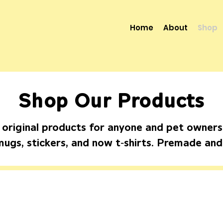
Home
About
Shop
Shop Our Products
 original products for anyone and pet owners, 
-
mugs, stickers, and now t
shirts. Premade an