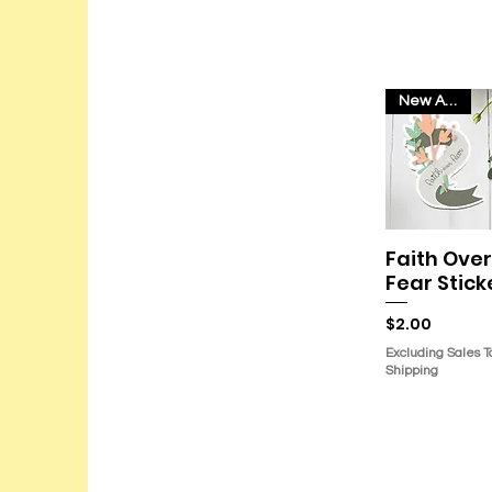
New Arrival
Faith Over
Quick Vie
Fear Stick
Price
$2.00
Excluding Sales T
Shipping