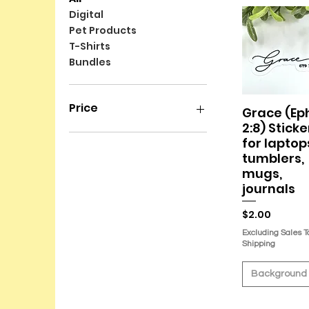
Digital
Pet Products
T-Shirts
Bundles
Price
Grace (Ep
Quick Vie
2:8) Sticke
for laptop
$2
$45
tumblers,
mugs,
journals
Price
$2.00
Excluding Sales T
Shipping
Background