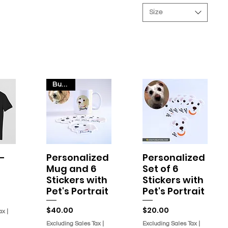
r
Size
4
.
2
O
u
n
c
e
s
Bundle
-
Personalized
Personalized
w
Quick View
Quick View
Mug and 6
Set of 6
Stickers with
Stickers with
Pet's Portrait
Pet's Portrait
Price
Price
$40.00
$20.00
ax
|
Excluding Sales Tax
|
Excluding Sales Tax
|