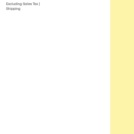
Excluding Sales Tax
|
Shipping