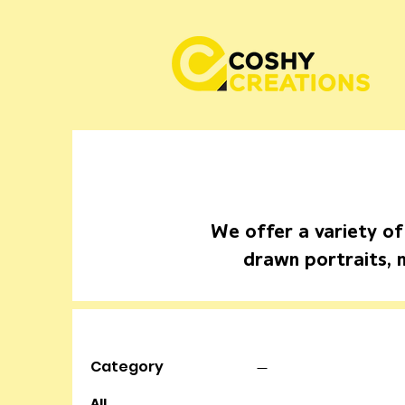
We offer a variety of
drawn portraits, 
Category
All