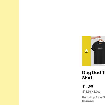
Dog Dad T
Quick Vie
Shirt
Price
$14.99
$14.99
/
4.2oz
$
Excluding Sales T
1
Shipping
4