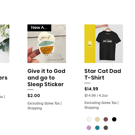
New Arrival
Give it to God
Star Cat Dad
w
Quick View
Quick View
ers
and go to
T-Shirt
Sleep Sticker
Price
$14.99
Price
$2.00
$14.99
/
4.2oz
ax
|
$
Excluding Sales Tax
|
Excluding Sales Tax
|
1
Shipping
Shipping
4
.
9
9
p
e