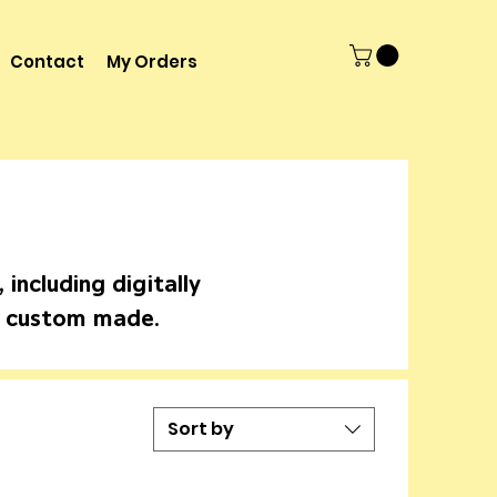
Contact
My Orders
including digitally
d custom made.
Sort by