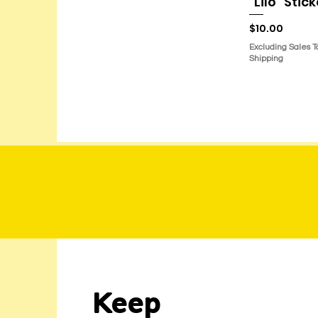
"Lilo" Stic
Price
$10.00
Excluding Sales T
Shipping
Keep