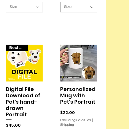
r
r
Size
Size
4
4
.
.
2
2
O
O
u
u
n
n
c
c
e
e
s
s
Best Seller
Digital File
Personalized
Quick View
Quick View
Download of
Mug with
Pet's hand-
Pet's Portrait
drawn
Price
$22.00
Portrait
Excluding Sales Tax
|
Price
$45.00
Shipping