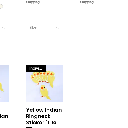
Shipping
Shipping
Size
Individual
Yellow Indian
w
Quick View
ian
Ringneck
Sticker "Lilo"