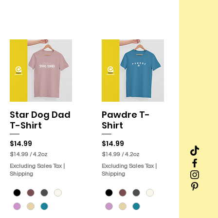
Star Dog Dad
Pawdre T-
Quick View
Quick View
T-Shirt
Shirt
Price
Price
$14.99
$14.99
$14.99
/
4.2oz
$14.99
/
4.2oz
$
$
Excluding Sales Tax
|
Excluding Sales Tax
|
1
1
Shipping
Shipping
4
4
.
.
9
9
9
9
p
p
e
e