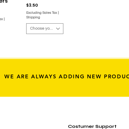
kers
Price
$3.50
Excluding Sales Tax
|
Shipping
ax
|
Choose your sticker
WE ARE ALWAYS ADDING NEW PRODU
Costumer Support