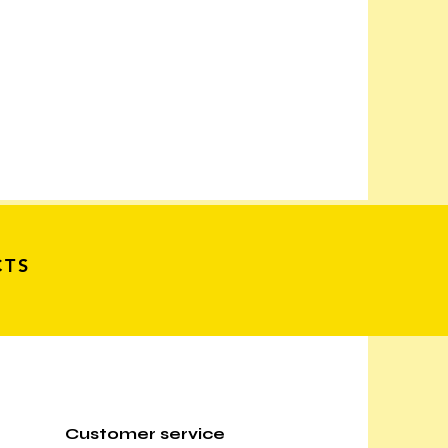
CTS
Customer service