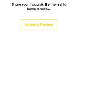
Share your thoughts. Be the first to
leave a review.
Leave a Review