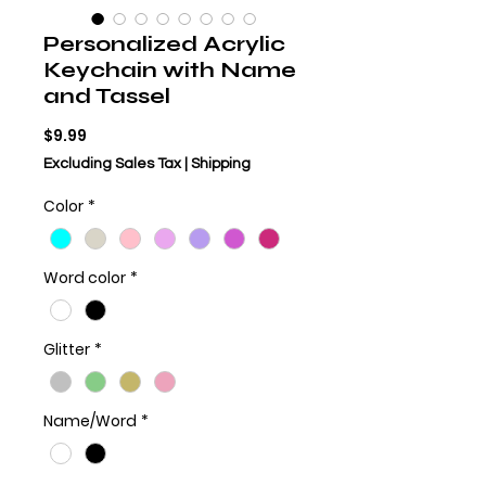
Personalized Acrylic
Keychain with Name
and Tassel
Price
$9.99
Excluding Sales Tax
|
Shipping
Color
*
Word color
*
Glitter
*
Name/Word
*