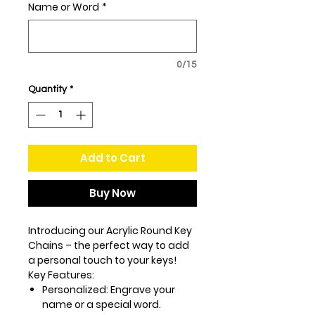
Name or Word
*
0/15
Quantity
*
Add to Cart
Buy Now
Introducing our Acrylic Round Key
Chains – the perfect way to add
a personal touch to your keys!
Key Features:
Personalized:
Engrave your
name or a special word.