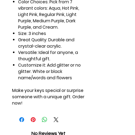
Color Choices:
Pick from 7
vibrant colors: Aqua, Hot Pink,
Light Pink, Regular Pink, Light
Purple, Medium Purple, Dark
Purple, and Cream.
Size:
3 inches
Great Quality:
Durable and
crystal-clear acrylic.
Versatile:
Ideal for anyone, a
thoughtful gift.
Customize it:
Add glitter or no
glitter. White or black
name/words and flowers
Make your keys special or surprise
someone with a unique gift. Order
now!
No Reviews Yet